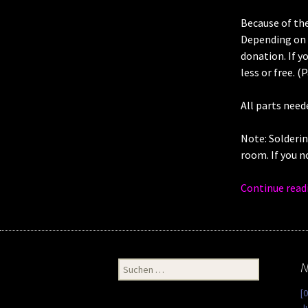
Because of the
Depending on t
donation. If y
less or free. (
All parts need
Note: Solderin
room. If you n
Continue read
Suchen
N
nach:
[
J