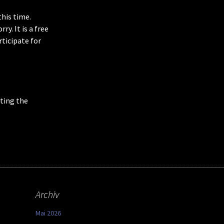
this time.
y. It is a free
rticipate for
ting the
Archiv
Mai 2026