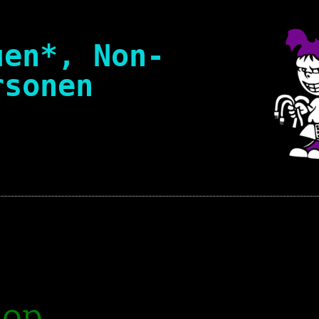
uen*, Non-
rsonen
Suchen
nach:
ation policy
of Conduct [en]
l Framework
hop