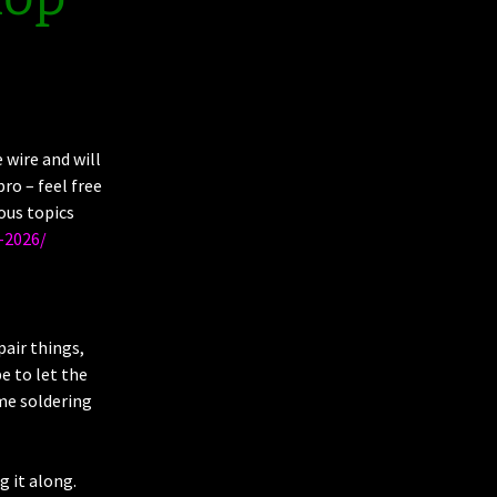
wire and will
ro – feel free
ous topics
-2026/
pair things,
e to let the
ome soldering
g it along.