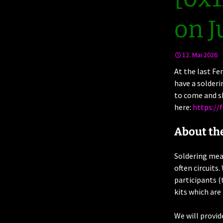
on J
12. Mai 2026
At the last Fe
have a solderi
to come and sh
here:
https://
About th
Soldering mean
often circuits
participants (
kits which are
We will provid