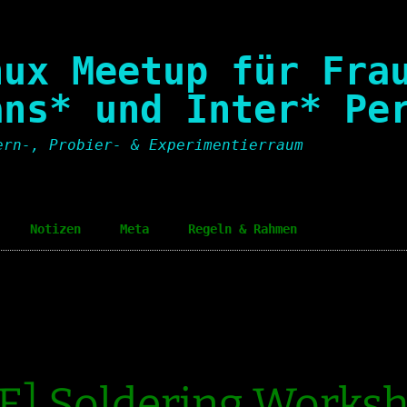
nux Meetup für Fra
ans* und Inter* Pe
ern-, Probier- & Experimentierraum
Notizen
Meta
Regeln & Rahmen
Notes
Einladungspolitik
Invit
Code of Conduct
Code 
Sozialer Rahmen
Socia
E] Soldering Works