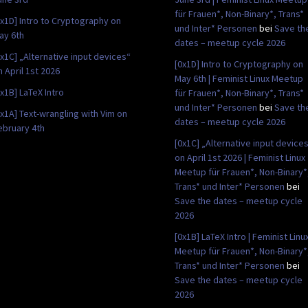
für Frauen*, Non-Binary*, Trans*
0x1D] Intro to Cryptography on
und Inter* Personen
bei
Save th
ay 6th
dates – meetup cycle 2026
0x1C] „Alternative input devices“
[0x1D] Intro to Cryptography on
n April 1st 2026
May 6th | Feminist Linux Meetup
0x1B] LaTeX Intro
für Frauen*, Non-Binary*, Trans*
und Inter* Personen
bei
Save th
0x1A] Text-wrangling with Vim on
dates – meetup cycle 2026
ebruary 4th
[0x1C] „Alternative input device
on April 1st 2026 | Feminist Linux
Meetup für Frauen*, Non-Binary*
Trans* und Inter* Personen
bei
Save the dates – meetup cycle
2026
[0x1B] LaTeX Intro | Feminist Linu
Meetup für Frauen*, Non-Binary*
Trans* und Inter* Personen
bei
Save the dates – meetup cycle
2026