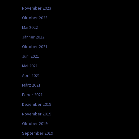
November 2023
Oktober 2023
Mai 2022
Jänner 2022
Oktober 2021
Juni 2021
Mai 2021
April 2021
März 2021
Feber 2021
Dezember 2019
November 2019
Oktober 2019
September 2019