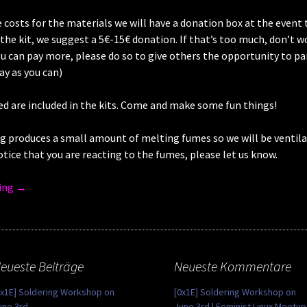
 costs for the materials we will have a donation box at the event 
he kit, we suggest a 5€-15€ donation. If that’s too much, don’t worr
ou can pay more, please do so to give others the opportunity to pa
Pay as you can)
ed are included in the kits. Come and make some fun things!
g produces a small amount of melting fumes so we will be ventila
otice that you are reacting to the fumes, please let us know.
ing
→
eueste Beiträge
Neueste Kommentare
0x1E] Soldering Workshop on
[0x1E] Soldering Workshop on
une 3rd
June 3rd | Feminist Linux Meetup