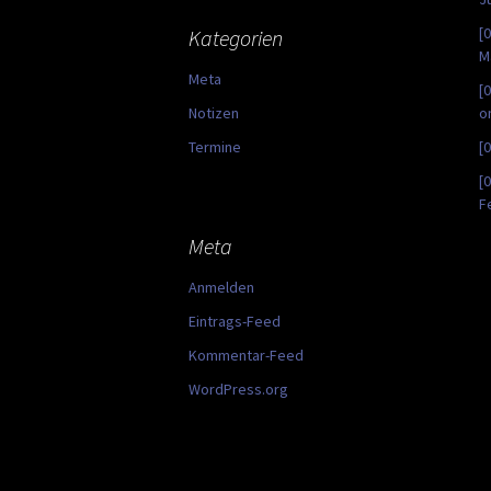
[
Kategorien
M
Meta
[
Notizen
o
Termine
[
[
F
Meta
Anmelden
Eintrags-Feed
Kommentar-Feed
WordPress.org