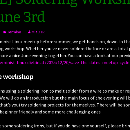
une 3rd
Termine
MiaOTR
minist Linux meetup before summer, we get hands on, down to the 
ng workshop. Whether you’ve never soldered before or are a total p
are a nice June evening together. You can have a look at our previ
feminist-linux.diebin.at/2025/12/20/save-the-dates-meetup-cycle
e workshop
s using a soldering iron to melt solder from a wire to make or re
. We will do an introduction but the main focus of the evening will b
that’s you) try soldering projects for themselves. There will be s
 beginner friendly and some more challenging ones.
e some soldering irons, but if you do have one yourself, please brin