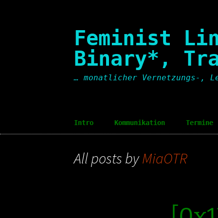
Skip
to
content
Feminist Li
Binary*, Tr
… monatlicher Vernetzungs-, L
Intro
Kommunikation
Termine
Intro [en]
Communication
Dates
All posts by
MiaOTR
[0x1