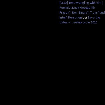
[0x1A] Text-wrangling with Vim |
Feminist Linux Meetup für
Frauen*, Non-Binary*, Trans* und
Inter* Personen
bei
Save the
dates – meetup cycle 2026