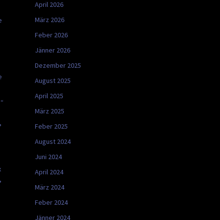
April 2026
März 2026
e
Feber 2026
Jänner 2026
Dezember 2025
e
August 2025
April 2025
s“
März 2025
,
Feber 2025
August 2024
Juni 2024
x
April 2024
,
März 2024
Feber 2024
Jänner 2024